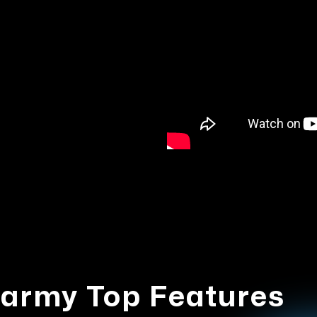
army Top Features