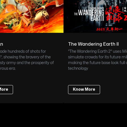
An
The Wandering Earth II
de hundreds of shots for 
"The Wandering Earth 2" uses Mi
, showing the bravery of the 
simulate crowds for its future mil
ty army and the prosperity of 
making the future base look full o
rous era.
technology
More
Know More