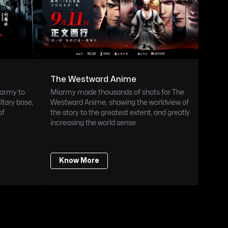
The Westward Anime
army to 
Miarmy made thousands of shots for The 
itary base, 
Westward Anime, showing the worldview of 
f 
the story to the greatest extent, and greatly 
increasing the world sense.
Know More