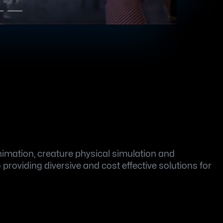
mation, creature physical simulation and 
roviding diversive and cost effective solutions for 