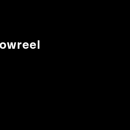
owreel