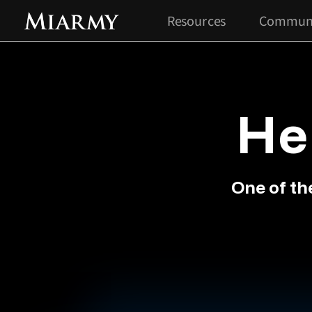
Resources
Commun
He
One of th