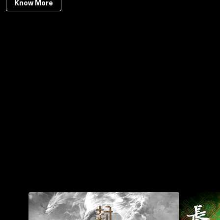
Know More