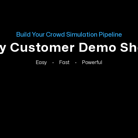
Build Your Crowd Simulation Pipeline
y Customer Demo Sh
Easy
·
Fast
·
Powerful