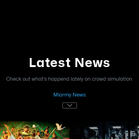
Latest News
Check out what's happend lately on crowd simulation.
Miarmy News