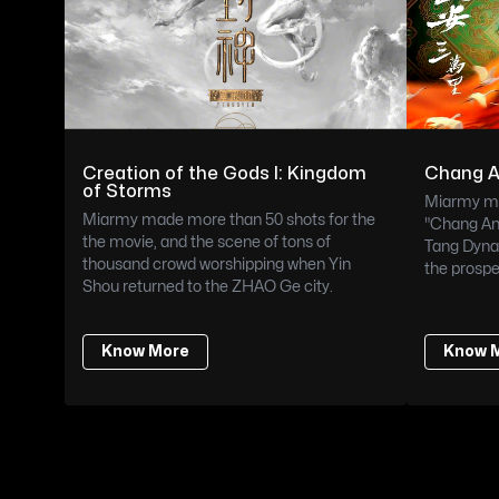
Creation of the Gods I: Kingdom 
Chang 
of Storms
Miarmy ma
Miarmy made more than 50 shots for the 
"Chang An"
the movie, and the scene of tons of 
Tang Dynas
thousand crowd worshipping when Yin 
the prospe
Shou returned to the ZHAO Ge city.
Know More
Know 