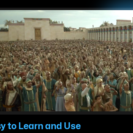
y to Learn and Use