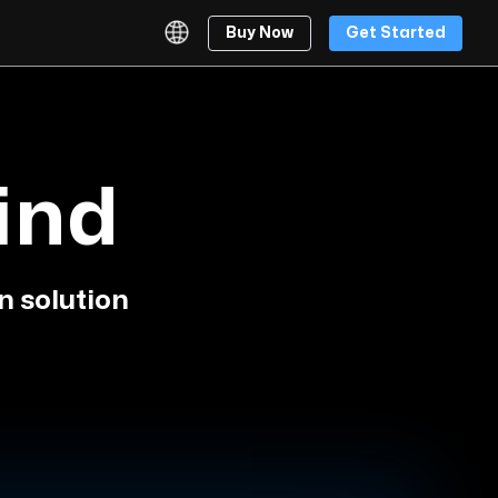
Buy Now
Get Started
ind
n solution