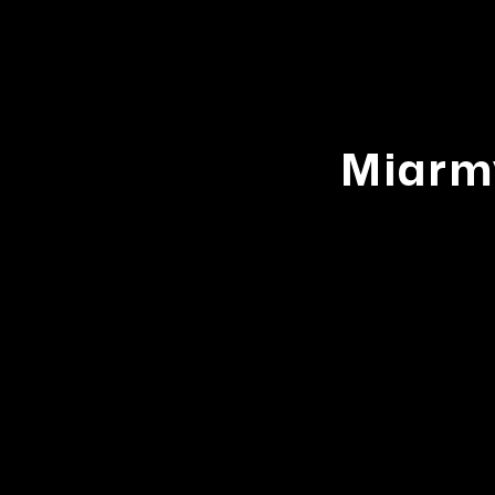
Miarm