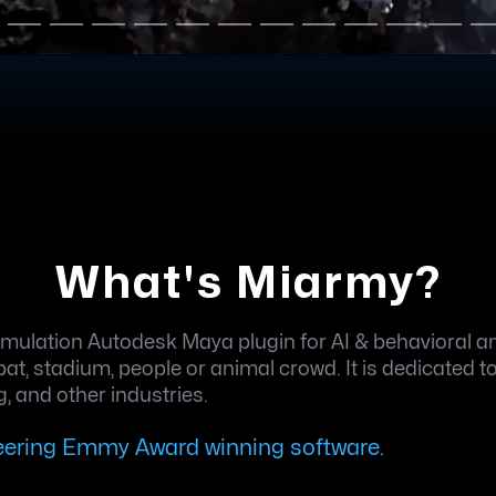
What's Miarmy?
ulation Autodesk Maya plugin for AI & behavioral ani
, stadium, people or animal crowd. It is dedicated to p
, and other industries.
neering Emmy Award winning software.