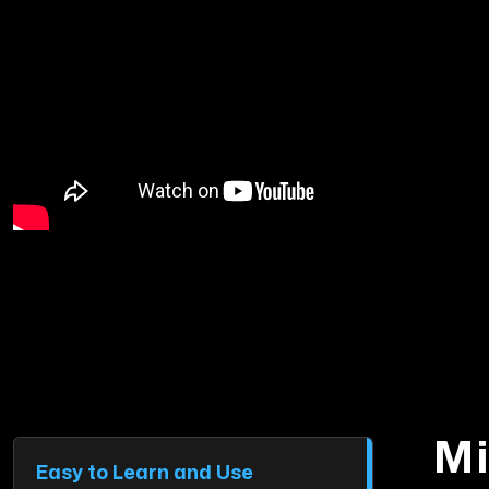
Mi
Easy to Learn and Use