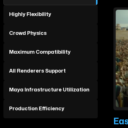
Highly Flexibility
Crowd Physics
Maximum Compatibility
All Renderers Support
Maya Infrastructure Utilization
Production Efficiency
Eas