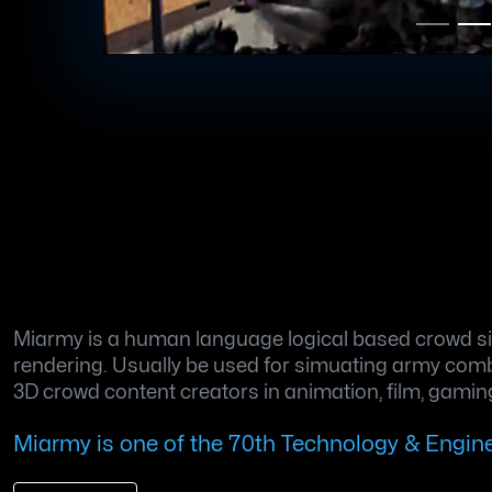
Miarmy is a human language logical based crowd sim
rendering. Usually be used for simuating army combat
3D crowd content creators in animation, film, gaming
Miarmy is one of the 70th Technology & Engi