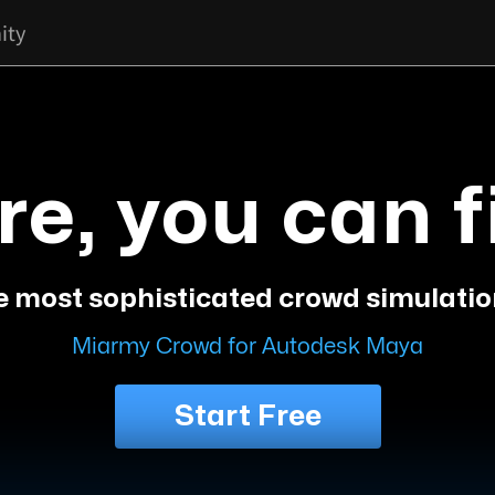
ity
re, you can f
e most sophisticated crowd simulatio
Miarmy Crowd for Autodesk Maya
Start Free